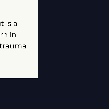
t is a
rn in
t trauma