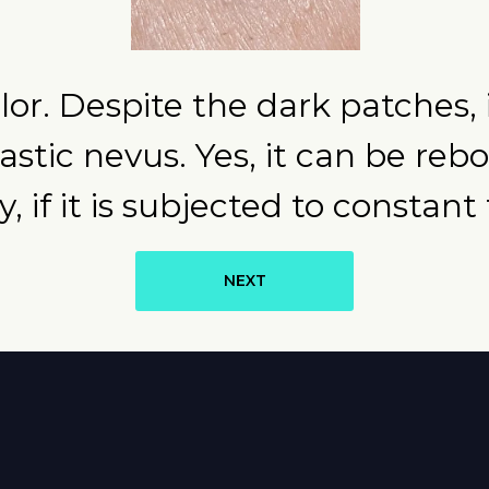
lor. Despite the dark patches, i
astic nevus. Yes, it can be rebo
, if it is subjected to constan
NEXT