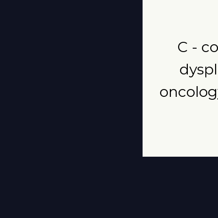
C - co
dyspl
oncology