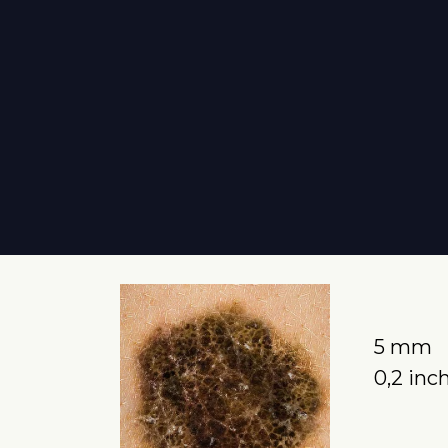
5 mm
0,2 inc