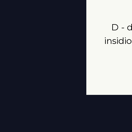
D - 
insidi