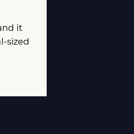
and it
al-sized