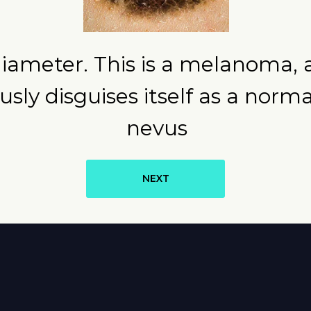
diameter. This is a melanoma, 
ously disguises itself as a norm
nevus
NEXT