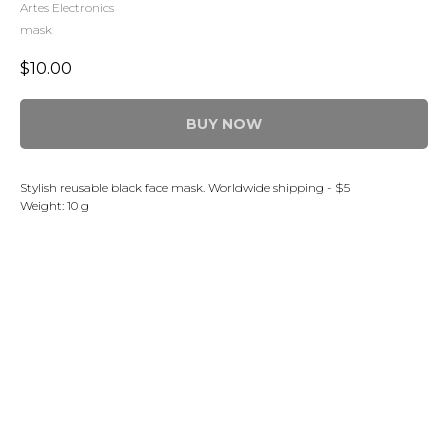
Artes Electronics
mask
$
10.00
BUY NOW
Stylish reusable black face mask. Worldwide shipping - $5
Weight: 10 g