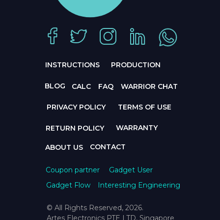
INSTRUCTIONS
PRODUCTION
BLOG
CALC
FAQ
WARRIOR CHAT
PRIVACY POLICY
TERMS OF USE
WARRANTY
RETURN POLICY
CONTACT
ABOUT US
Coupon partner
Gadget User
Gadget Flow
Interesting Engineering
© All Rights Reserved, 2026.
Artes Electronics PTE LTD, Singapore