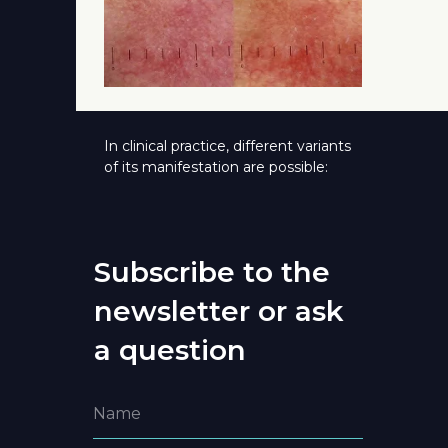
In clinical practice, different variants
of its manifestation are possible:
Subscribe to the
newsletter or ask
a question