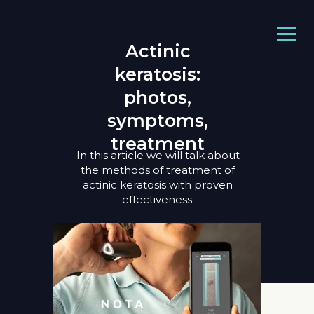
Actinic
keratosis:
photos,
symptoms,
treatment
In this article we will talk about
the methods of treatment of
actinic keratosis with proven
effectiveness.