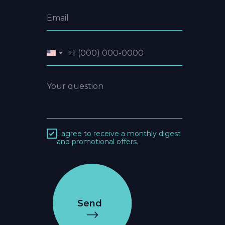
+1
I agree to receive a monthly digest
and promotional offers.
Send