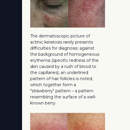
The dermatoscopic picture of
actinic keratosis rarely presents
difficulties for diagnosis: against
the background of homogeneous
erythema (specific redness of the
skin caused by a rush of blood to
the capillaries), an underlined
pattern of hair follicles is noted,
which together form a
"strawberry" pattern – a pattern
resembling the surface of a well-
known berry.