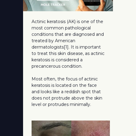
Actinic keratosis (AK) is one of the
most common pathological
conditions that are diagnosed and
treated by American
dermatologists[1]. It is important
to treat this skin disease, as actinic
keratosis is considered a
precancerous condition.
Most often, the focus of actinic
keratosis is located on the face
and looks like a reddish spot that
does not protrude above the skin
level or protrudes minimally.