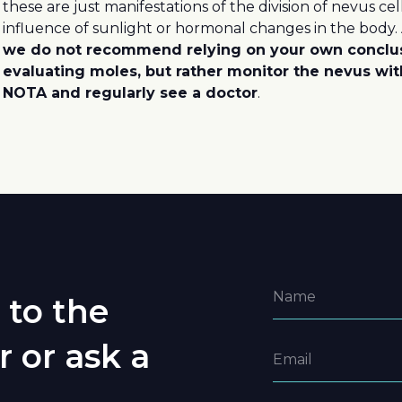
these are just manifestations of the division of nevus ce
influence of sunlight or hormonal changes in the body.
we do not recommend relying on your own conclu
evaluating moles, but rather monitor the nevus wit
NOTA and regularly see a doctor
.
 to the
r or ask a