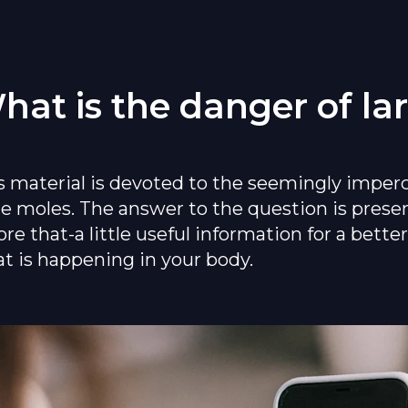
hat is the danger of la
s material is devoted to the seemingly imper
ge moles. The answer to the question is prese
ore that-a little useful information for a bett
t is happening in your body.