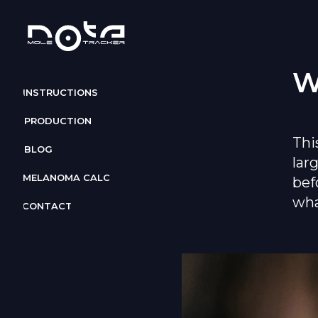
W
INSTRUCTIONS
PRODUCTION
Thi
BLOG
lar
MELANOMA CALC
bef
wha
CONTACT