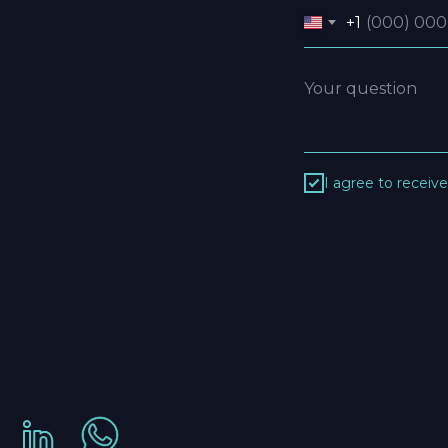
+1
I agree to receiv