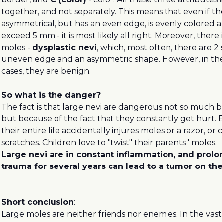
together, and not separately. This means that even if the
asymmetrical, but has an even edge, is evenly colored an
exceed 5 mm - it is most likely all right. Moreover, there 
moles -
dysplastic nevi
, which, most often, there are 2 
uneven edge and an asymmetric shape. However, in the 
cases, they are benign.
So what is the danger?
The fact is that large nevi are dangerous not so much b
but because of the fact that they constantly get hurt. 
their entire life accidentally injures moles or a razor, or c
scratches. Children love to "twist" their parents ' moles.
Large nevi are in constant inflammation, and prol
trauma for several years can lead to a tumor on the
Short conclusion
:
Large moles are neither friends nor enemies. In the vast 