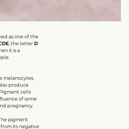
oned as one of the
CDE
, the letter
D
hen it is a
mple.
ke melanocytes,
also produce
Pigment cells
nfluence of some
 and pregnancy.
 The pigment
from its negative