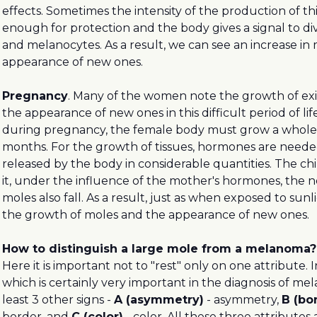
effects. Sometimes the intensity of the production of th
enough for protection and the body gives a signal to div
and melanocytes. As a result, we can see an increase in
appearance of new ones.
Pregnancy
. Many of the women note the growth of ex
the appearance of new ones in this difficult period of life
during pregnancy, the female body must grow a whole
months. For the growth of tissues, hormones are neede
released by the body in considerable quantities. The ch
it, under the influence of the mother's hormones, the n
moles also fall. As a result, just as when exposed to sun
the growth of moles and the appearance of new ones.
How to distinguish a large mole from a melanoma?
Here it is important not to "rest" only on one attribute. 
which is certainly very important in the diagnosis of me
least 3 other signs -
A (asymmetry)
- asymmetry,
B (bo
border, and
C (color)
- color. All these three attributes