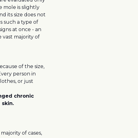
 mole is slightly
d its size does not
is such a type of
signs at once - an
vast majority of
ecause of the size,
Every person in
lothes, or just
onged chronic
 skin.
majority of cases,