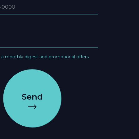
e a monthly digest and promotional offers.
Send