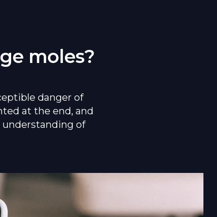
rge moles?
ceptible danger of
nted at the end, and
er understanding of