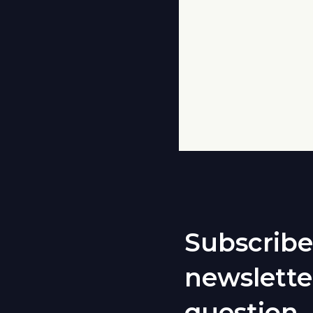
Subscribe
newslette
question