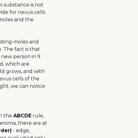
is substance is not
ide for nevus cells
 moles and the
isting moles and
. The fact is that
 new person in 9
d, which are
ild grows, and with
evus cells of the
light, we can notice
In the
ABCDE
rule,
lanoma, there are at
rder)
- edge,
 are evaluated only