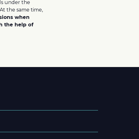
lls under the
 At the same time,
sions when
h the help of