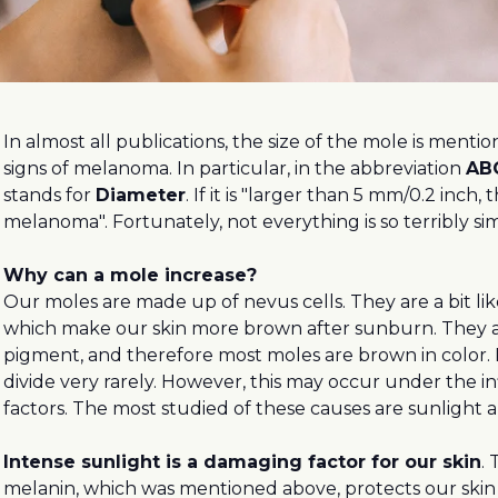
In almost all publications, the size of the mole is menti
signs of melanoma. In particular, in the abbreviation
AB
stands for
Diameter
. If it is "larger than 5 mm/0.2 inch, t
melanoma". Fortunately, not everything is so terribly si
Why can a mole increase?
Our moles are made up of nevus cells. They are a bit li
which make our skin more brown after sunburn. They 
pigment, and therefore most moles are brown in color. 
divide very rarely. However, this may occur under the i
factors. The most studied of these causes are sunlight
Intense sunlight is a damaging factor for our skin
.
melanin, which was mentioned above, protects our skin 