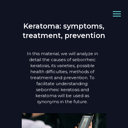
Keratoma: symptoms,
treatment, prevention
In this material, we will analyze in
detail the causes of seborrheic
keratosis, its varieties, possible
health difficulties, methods of
treatment and prevention. To
facilitate understanding:
seborrheic keratosis and
keratoma will be used as
synonyms in the future.