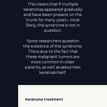
This means that if multiple
keratomas appeared gradually
and have been present on the
trunk for many years – most
likely, this syndrome is not in
question.
Some researchers question
the existence of the syndrome.
This is due to the fact that
these malignant tumors are
more common in older
patients, as well as seborrheic
keratosis itself.
Keratoma treatment