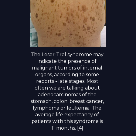
The Leser-Trel syndrome may
indicate the presence of
malignant tumors of internal
organs, according to some
reports - late stages. Most
often we are talking about
adenocarcinomas of the
stomach, colon, breast cancer,
lymphoma or leukemia. The
average life expectancy of
patients with this syndrome is
11 months. [4]