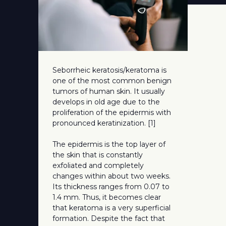
Seborrheic keratosis/keratoma is
one of the most common benign
tumors of human skin. It usually
develops in old age due to the
proliferation of the epidermis with
pronounced keratinization. [1]
The epidermis is the top layer of
the skin that is constantly
exfoliated and completely
changes within about two weeks.
Its thickness ranges from 0.07 to
1.4 mm. Thus, it becomes clear
that keratoma is a very superficial
formation. Despite the fact that