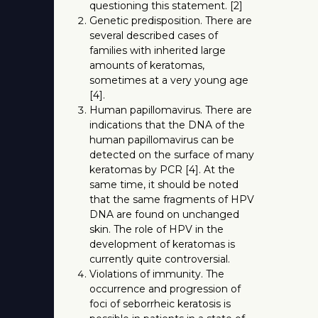
questioning this statement. [2]
Genetic predisposition. There are
several described cases of
families with inherited large
amounts of keratomas,
sometimes at a very young age
[4].
Human papillomavirus. There are
indications that the DNA of the
human papillomavirus can be
detected on the surface of many
keratomas by PCR [4]. At the
same time, it should be noted
that the same fragments of HPV
DNA are found on unchanged
skin. The role of HPV in the
development of keratomas is
currently quite controversial.
Violations of immunity. The
occurrence and progression of
foci of seborrheic keratosis is