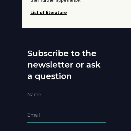
their further appearance.
List of literature
Subscribe to the
newsletter or ask
a question