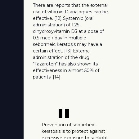
There are reports that the external
use of vitamin D analogues can be
effective. [12] Systemic (oral
administration) of 1,25-
dihydroxyvitamin D3 at a dose of
0.5 mcg / day in multiple
seborrheic keratosis may have a
certain effect. [13] External
administration of the drug
"Tazaroten" has also shown its
effectiveness in almost 50% of
patients. [14]
"
Prevention of seborrheic
keratosis is to protect against
excessive exposure to sunlight.