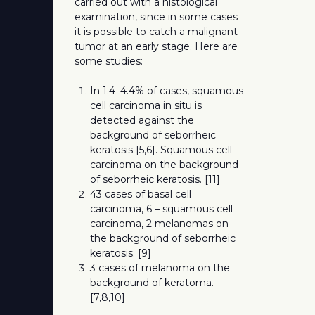
carried out with a histological
examination, since in some cases
it is possible to catch a malignant
tumor at an early stage. Here are
some studies:
In 1.4–4.4% of cases, squamous
cell carcinoma in situ is
detected against the
background of seborrheic
keratosis [5,6]. Squamous cell
carcinoma on the background
of seborrheic keratosis. [11]
43 cases of basal cell
carcinoma, 6 – squamous cell
carcinoma, 2 melanomas on
the background of seborrheic
keratosis. [9]
3 cases of melanoma on the
background of keratoma.
[7,8,10]