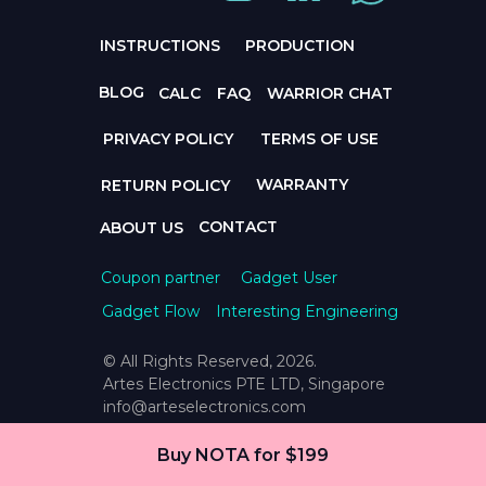
INSTRUCTIONS
PRODUCTION
BLOG
CALC
FAQ
WARRIOR CHAT
PRIVACY POLICY
TERMS OF USE
WARRANTY
RETURN POLICY
CONTACT
ABOUT US
Coupon partner
Gadget User
Gadget Flow
Interesting Engineering
© All Rights Reserved, 2026.
Artes Electronics PTE LTD, Singapore
info@arteselectronics.com
Buy NOTA for $199