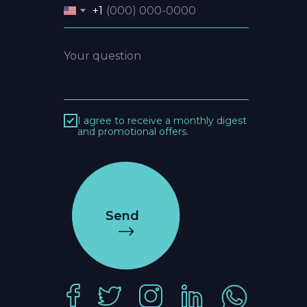
+1
I agree to receive a monthly digest
and promotional offers.
Send