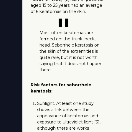
aged 15 to 25 years had an average
of 6 keratomas on the skin.
"
Most often keratomas are
formed on: the trunk, neck,
head. Seborrheic keratosis on
the skin of the extremities is
quite rare, but it is not worth
saying that it does not happen
there.
Risk factors for seborrheic
keratosis:
Sunlight. At least one study
shows a link between the
appearance of keratomas and
exposure to ultraviolet light [3],
although there are works