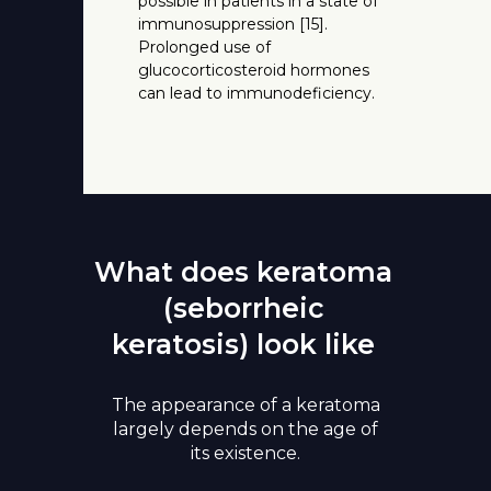
possible in patients in a state of
immunosuppression [15].
Prolonged use of
glucocorticosteroid hormones
can lead to immunodeficiency.
What does keratoma
(seborrheic
keratosis) look like
The appearance of a keratoma
largely depends on the age of
its existence.