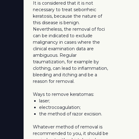
It is considered that it is not
necessary to treat seborrheic
keratosis, because the nature of
this disease is benign.
Nevertheless, the removal of foci
can be indicated to exclude
malignancy in cases where the
clinical examination data are
ambiguous. Regular
traumatization, for example by
clothing, can lead to inflammation,
bleeding and itching and be a
reason for removal.
Ways to remove keratomas:
laser;
electrocoagulation;
the method of razor excision.
Whatever method of removal is
recommended to you, it should be