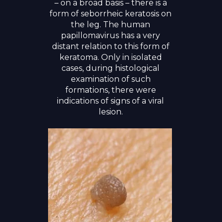
– on a broad basis – there is a
form of seborrheic keratosis on
the leg. The human
papillomavirus has a very
distant relation to this form of
keratoma. Only in isolated
cases, during histological
examination of such
formations, there were
indications of signs of a viral
lesion.