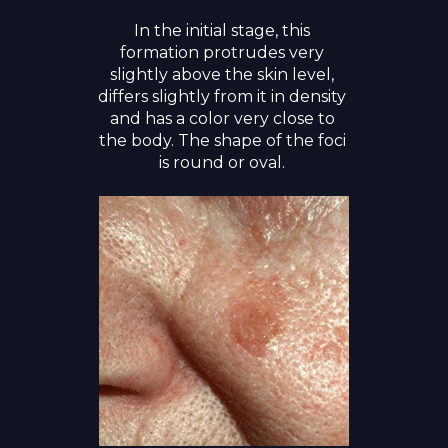
In the initial stage, this
formation protrudes very
slightly above the skin level,
differs slightly from it in density
and has a color very close to
the body. The shape of the foci
is round or oval.