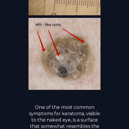
One of the most common
symptoms for keratoma, visible
to the naked eye, is a surface
that somewhat resembles the