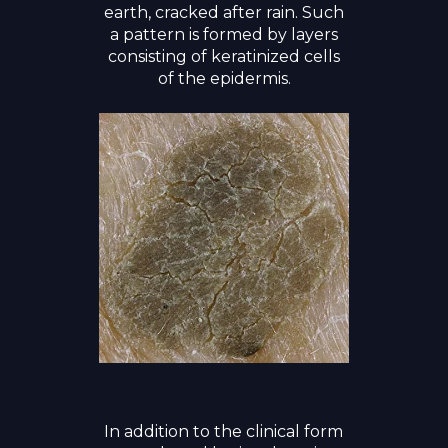
earth, cracked after rain. Such
a pattern is formed by layers
consisting of keratinized cells
of the epidermis.
In addition to the clinical form