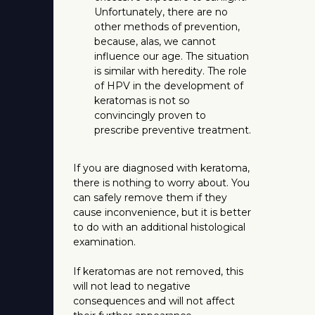
Unfortunately, there are no
other methods of prevention,
because, alas, we cannot
influence our age. The situation
is similar with heredity. The role
of HPV in the development of
keratomas is not so
convincingly proven to
prescribe preventive treatment.
If you are diagnosed with keratoma,
there is nothing to worry about. You
can safely remove them if they
cause inconvenience, but it is better
to do with an additional histological
examination.
If keratomas are not removed, this
will not lead to negative
consequences and will not affect