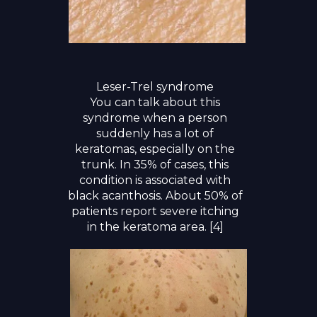
Leser-Trel syndrome
You can talk about this
syndrome when a person
suddenly has a lot of
keratomas, especially on the
trunk. In 35% of cases, this
condition is associated with
black acanthosis. About 50% of
patients report severe itching
in the keratoma area. [4]