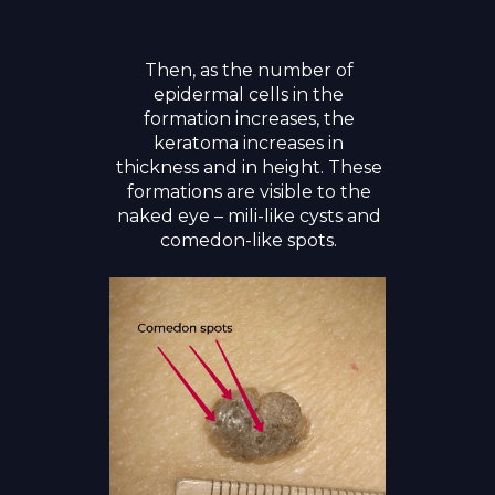
Then, as the number of
epidermal cells in the
formation increases, the
keratoma increases in
thickness and in height. These
formations are visible to the
naked eye – mili-like cysts and
comedon-like spots.