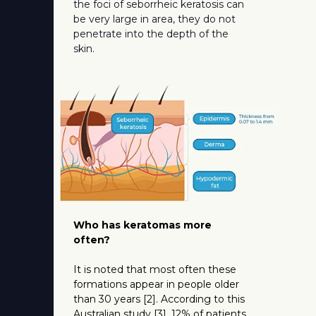
the foci of seborrheic keratosis can
be very large in area, they do not
penetrate into the depth of the
skin.
Who has keratomas more
often?
It is noted that most often these
formations appear in people older
than 30 years [2]. According to this
Australian study [3], 12% of patients