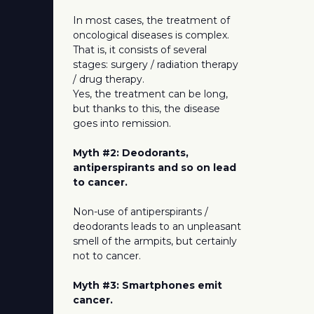
In most cases, the treatment of
oncological diseases is complex.
That is, it consists of several
stages: surgery / radiation therapy
/ drug therapy.
Yes, the treatment can be long,
but thanks to this, the disease
goes into remission.
Myth #2: Deodorants,
antiperspirants and so on lead
to cancer.
Non-use of antiperspirants /
deodorants leads to an unpleasant
smell of the armpits, but certainly
not to cancer.
Myth #3: Smartphones emit
cancer.