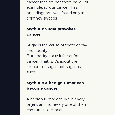
cancer that are not there now. For
example, scrotal cancer. This
oncodiagnosis was found only in
chimney sweeps!
Myth #8: Sugar provokes
cancer.
Sugar is the cause of tooth decay
and obesity.
But obesity is a risk factor for
cancer. That is, it's about the
amount of sugar, not sugar as
such.
Myth #9: A benign tumor can
become cancer.
A benign tumor can live in every
organ, and not every one of them
can turn into cancer.