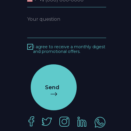
I agree to receive a monthly digest
and promotional offers.
Send