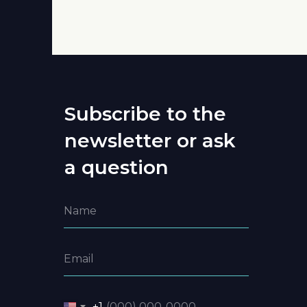
Subscribe to the
newsletter or ask
a question
+1