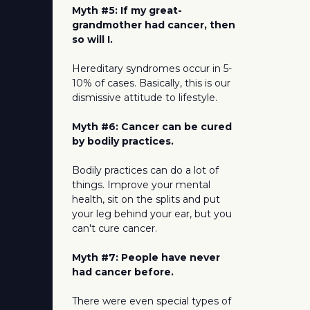
Myth #5: If my great-
grandmother had cancer, then
so will I.
Hereditary syndromes occur in 5-
10% of cases. Basically, this is our
dismissive attitude to lifestyle.
Myth #6: Cancer can be cured
by bodily practices.
Bodily practices can do a lot of
things. Improve your mental
health, sit on the splits and put
your leg behind your ear, but you
can't cure cancer.
Myth #7: People have never
had cancer before.
There were even special types of