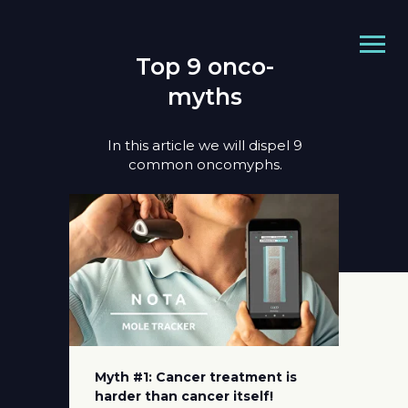
Top 9 onco-
myths
In this article we will dispel 9
common oncomyphs.
Myth #1: Cancer treatment is
harder than cancer itself!