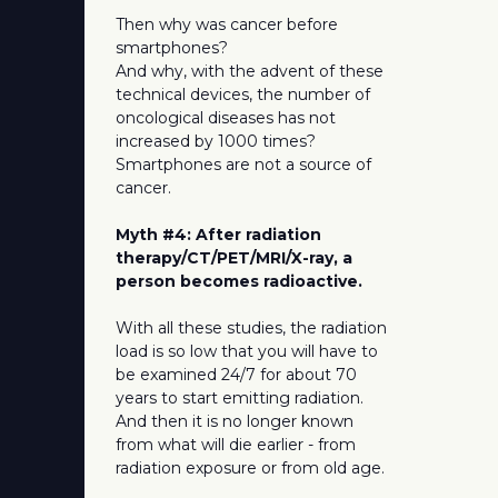
Then why was cancer before
smartphones?
And why, with the advent of these
technical devices, the number of
oncological diseases has not
increased by 1000 times?
Smartphones are not a source of
cancer.
Myth #4: After radiation
therapy/CT/PET/MRI/X-ray, a
person becomes radioactive.
With all these studies, the radiation
load is so low that you will have to
be examined 24/7 for about 70
years to start emitting radiation.
And then it is no longer known
from what will die earlier - from
radiation exposure or from old age.