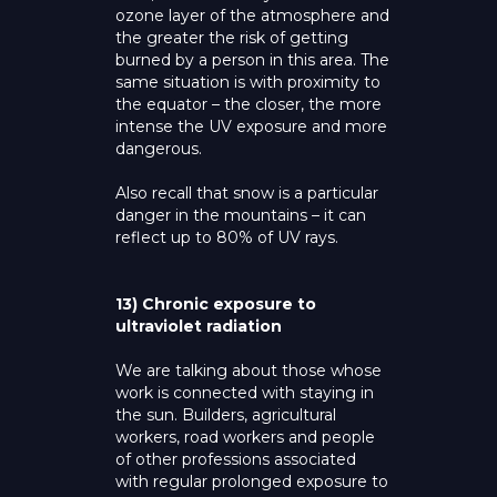
ozone layer of the atmosphere and
the greater the risk of getting
burned by a person in this area. The
same situation is with proximity to
the equator – the closer, the more
intense the UV exposure and more
dangerous.
Also recall that snow is a particular
danger in the mountains – it can
reflect up to 80% of UV rays.
13) Chronic exposure to
ultraviolet radiation
We are talking about those whose
work is connected with staying in
the sun. Builders, agricultural
workers, road workers and people
of other professions associated
with regular prolonged exposure to