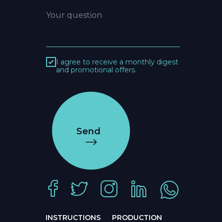
I agree to receive a monthly digest
and promotional offers.
Send
INSTRUCTIONS
PRODUCTION