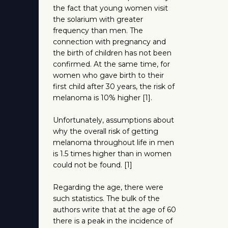
the fact that young women visit
the solarium with greater
frequency than men. The
connection with pregnancy and
the birth of children has not been
confirmed. At the same time, for
women who gave birth to their
first child after 30 years, the risk of
melanoma is 10% higher [1].
Unfortunately, assumptions about
why the overall risk of getting
melanoma throughout life in men
is 1.5 times higher than in women
could not be found. [1]
Regarding the age, there were
such statistics. The bulk of the
authors write that at the age of 60
there is a peak in the incidence of