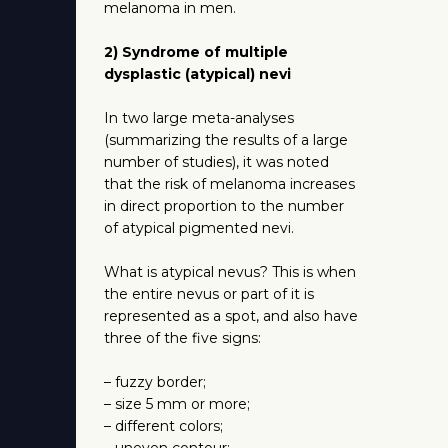
melanoma in men.
2) Syndrome of multiple
dysplastic (atypical) nevi
In two large meta-analyses
(summarizing the results of a large
number of studies), it was noted
that the risk of melanoma increases
in direct proportion to the number
of atypical pigmented nevi.
What is atypical nevus? This is when
the entire nevus or part of it is
represented as a spot, and also have
three of the five signs:
– fuzzy border;
– size 5 mm or more;
– different colors;