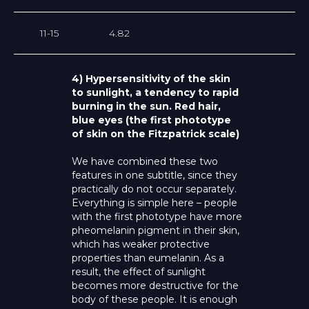
11-15
4.82
4) Hypersensitivity of the skin
to sunlight, a tendency to rapid
burning in the sun. Red hair,
blue eyes (the first phototype
of skin on the Fitzpatrick scale)
We have combined these two
features in one subtitle, since they
practically do not occur separately.
Everything is simple here – people
with the first phototype have more
pheomelanin pigment in their skin,
which has weaker protective
properties than eumelanin. As a
result, the effect of sunlight
becomes more destructive for the
body of these people. It is enough