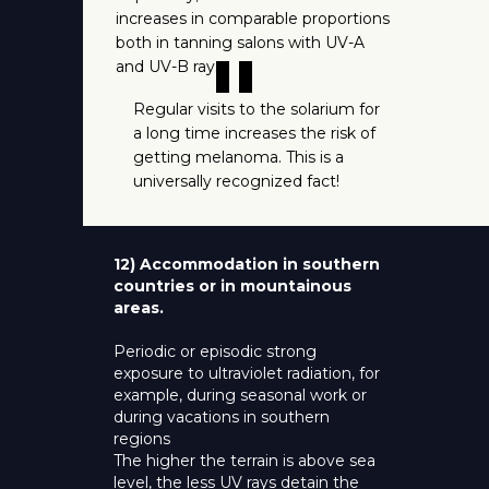
increases in comparable proportions
both in tanning salons with UV-A
"
and UV-B rays.
Regular visits to the solarium for
a long time increases the risk of
getting melanoma. This is a
universally recognized fact!
12) Accommodation in southern
countries or in mountainous
areas.
Periodic or episodic strong
exposure to ultraviolet radiation, for
example, during seasonal work or
during vacations in southern
regions
The higher the terrain is above sea
level, the less UV rays detain the