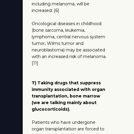
including melanoma, will be
increased. [6]
Oncological diseases in childhood
(bone sarcoma, leukemia,
lymphoma, central nervous system
tumor, Wilms tumor and
neuroblastoma) may be associated
with an increased risk of melanoma.
[11]
7) Taking drugs that suppress
immunity associated with organ
transplantation, bone marrow
(we are talking mainly about
glucocorticoids).
Patients who have undergone
organ transplantation are forced to