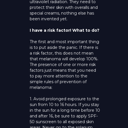
ultraviolet radiation. They need to
protect their skin with overalls and
special creams, nothing else has
been invented yet.
I have a risk factor! What to do?
The first and most important thing
is to put aside the panic. If there is
a risk factor, this does not mean
that melanoma will develop 100%.
The presence of one or more risk
factors just means that you need
to pay more attention to the
simple rules of prevention of
melanoma:
1. Avoid prolonged exposure to the
sun from 10 to 16 hours. If you stay
in the sun for a long time before 10
and after 16, be sure to apply SPF-
50 sunscreen to all exposed skin
areas. Never go to the solarium.