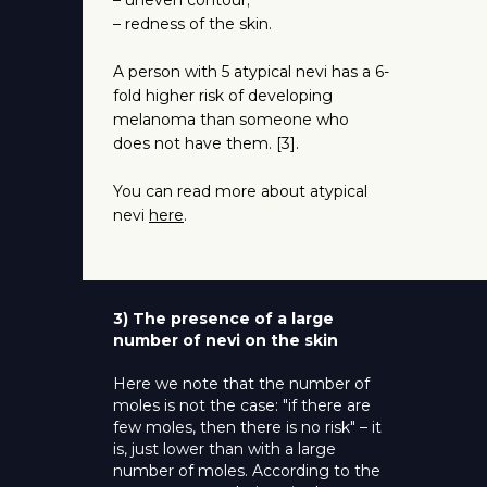
– uneven contour;
– redness of the skin.
A person with 5 atypical nevi has a 6-
fold higher risk of developing
melanoma than someone who
does not have them. [3].
You can read more about atypical
nevi
here
.
3) The presence of a large
number of nevi on the skin
Here we note that the number of
moles is not the case: "if there are
few moles, then there is no risk" – it
is, just lower than with a large
number of moles. According to the