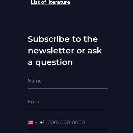
List of literature
Subscribe to the
newsletter or ask
a question
+1