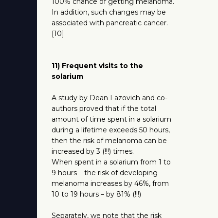
100% chance of getting melanoma.
In addition, such changes may be
associated with pancreatic cancer.
[10]
11) Frequent visits to the
solarium
A study by Dean Lazovich and co-
authors proved that if the total
amount of time spent in a solarium
during a lifetime exceeds 50 hours,
then the risk of melanoma can be
increased by 3 (!!!) times.
When spent in a solarium from 1 to
9 hours – the risk of developing
melanoma increases by 46%, from
10 to 19 hours – by 81% (!!!)
Separately, we note that the risk