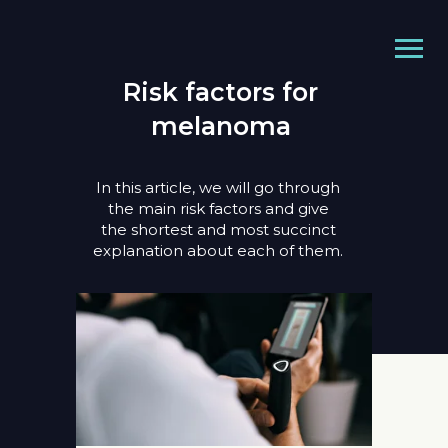
Risk factors for
melanoma
In this article, we will go through
the main risk factors and give
the shortest and most succinct
explanation about each of them.