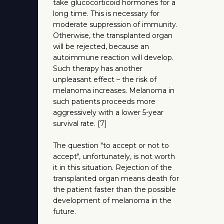
take glucocorticoid hormones for a
long time. This is necessary for
moderate suppression of immunity.
Otherwise, the transplanted organ
will be rejected, because an
autoimmune reaction will develop.
Such therapy has another
unpleasant effect – the risk of
melanoma increases. Melanoma in
such patients proceeds more
aggressively with a lower 5-year
survival rate. [7]
The question "to accept or not to
accept", unfortunately, is not worth
it in this situation. Rejection of the
transplanted organ means death for
the patient faster than the possible
development of melanoma in the
future.