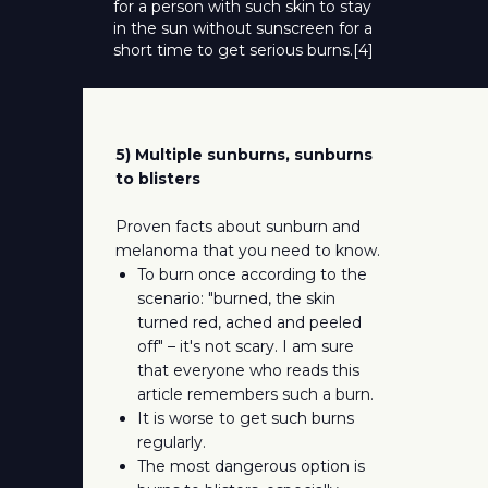
for a person with such skin to stay
in the sun without sunscreen for a
short time to get serious burns.[4]
5) Multiple sunburns, sunburns
to blisters
Proven facts about sunburn and
melanoma that you need to know.
To burn once according to the
scenario: "burned, the skin
turned red, ached and peeled
off" – it's not scary. I am sure
that everyone who reads this
article remembers such a burn.
It is worse to get such burns
regularly.
The most dangerous option is