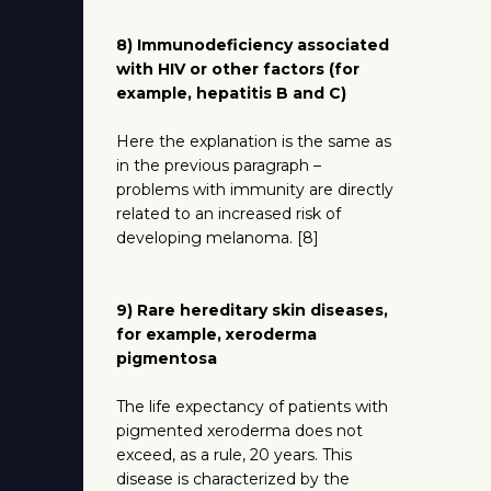
8) Immunodeficiency associated
with HIV or other factors (for
example, hepatitis B and C)
Here the explanation is the same as
in the previous paragraph –
problems with immunity are directly
related to an increased risk of
developing melanoma. [8]
9) Rare hereditary skin diseases,
for example, xeroderma
pigmentosa
The life expectancy of patients with
pigmented xeroderma does not
exceed, as a rule, 20 years. This
disease is characterized by the