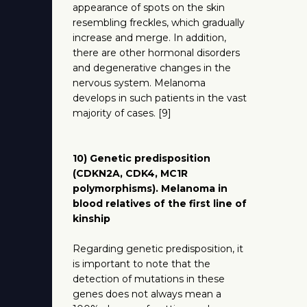
appearance of spots on the skin
resembling freckles, which gradually
increase and merge. In addition,
there are other hormonal disorders
and degenerative changes in the
nervous system. Melanoma
develops in such patients in the vast
majority of cases. [9]
10) Genetic predisposition
(CDKN2A, CDK4, MC1R
polymorphisms). Melanoma in
blood relatives of the first line of
kinship
Regarding genetic predisposition, it
is important to note that the
detection of mutations in these
genes does not always mean a