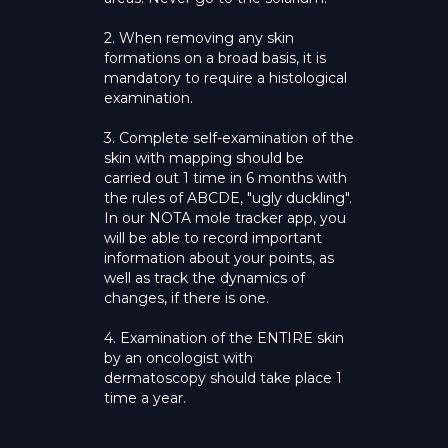
2. When removing any skin
formations on a broad basis, it is
mandatory to require a histological
examination.
3. Complete self-examination of the
skin with mapping should be
carried out 1 time in 6 months with
the rules of ABCDE, "ugly duckling".
In our NOTA mole tracker app, you
will be able to record important
information about your points, as
well as track the dynamics of
changes, if there is one.
4. Examination of the ENTIRE skin
by an oncologist with
dermatoscopy should take place 1
time a year.