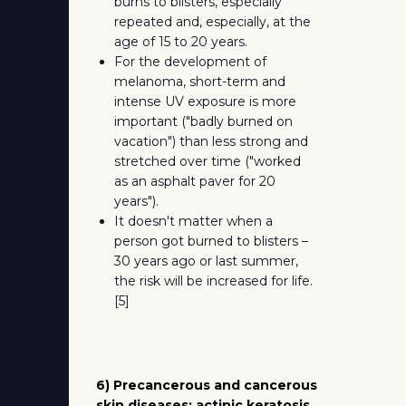
burns to blisters, especially
repeated and, especially, at the
age of 15 to 20 years.
For the development of
melanoma, short-term and
intense UV exposure is more
important ("badly burned on
vacation") than less strong and
stretched over time ("worked
as an asphalt paver for 20
years").
It doesn't matter when a
person got burned to blisters –
30 years ago or last summer,
the risk will be increased for life.
[5]
6) Precancerous and cancerous
skin diseases: actinic keratosis,