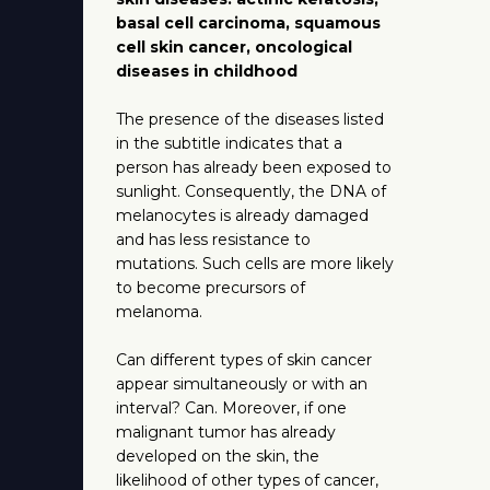
basal cell carcinoma, squamous
cell skin cancer, oncological
diseases in childhood
The presence of the diseases listed
in the subtitle indicates that a
person has already been exposed to
sunlight. Consequently, the DNA of
melanocytes is already damaged
and has less resistance to
mutations. Such cells are more likely
to become precursors of
melanoma.
Can different types of skin cancer
appear simultaneously or with an
interval? Can. Moreover, if one
malignant tumor has already
developed on the skin, the
likelihood of other types of cancer,