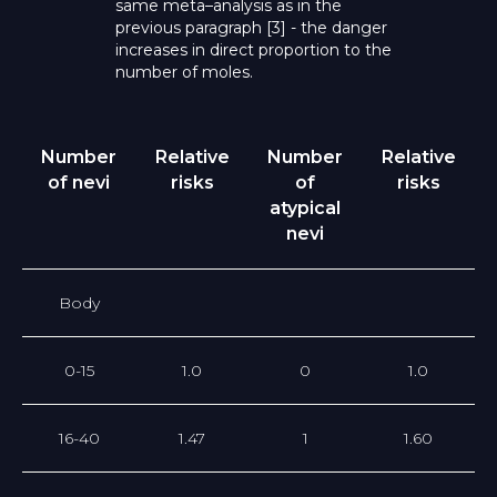
same meta–analysis as in the
previous paragraph [3] - the danger
increases in direct proportion to the
number of moles.
Number
Relative
Number
Relative
of nevi
risks
of
risks
atypical
nevi
Body
0-15
1.0
0
1.0
16-40
1.47
1
1.60