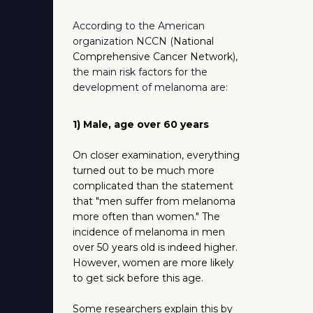
According to the American
organization NCCN (
National
Comprehensive Cancer Network
),
the main risk factors for the
development of melanoma are:
1) Male, age over 60 years
On closer examination, everything
turned out to be much more
complicated than the statement
that "men suffer from melanoma
more often than women." The
incidence of melanoma in men
over 50 years old is indeed higher.
However, women are more likely
to get sick before this age.
Some researchers explain this by