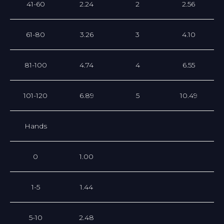
41-60
2.24
2
2.56
61-80
3.26
3
4.10
81-100
4.74
4
6.55
101-120
6.89
5
10.49
Hands
0
1.00
1-5
1.44
5-10
2.48