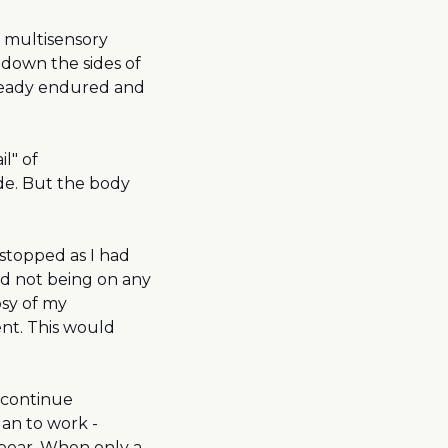
a multisensory
g down the sides of
lready endured and
il" of
de. But the body
topped as I had
ed not being on any
sy of my
ent. This would
 continue
an to work -
pear. When only a