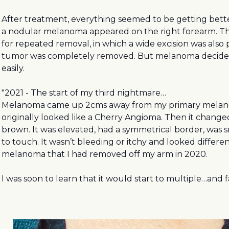
After treatment, everything seemed to be getting bett
a nodular melanoma appeared on the right forearm. Th
for repeated removal, in which a wide excision was als
tumor was completely removed. But melanoma decided
easily.
"2021 - The start of my third nightmare…
Melanoma came up 2cms away from my primary melanoma
originally looked like a Cherry Angioma. Then it change
brown. It was elevated, had a symmetrical border, was 
to touch. It wasn’t bleeding or itchy and looked differe
melanoma that I had removed off my arm in 2020.
I was soon to learn that it would start to multiple…and fa