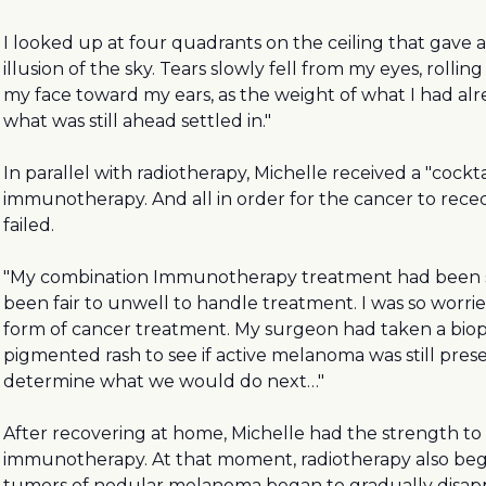
I looked up at four quadrants on the ceiling that gave 
illusion of the sky. Tears slowly fell from my eyes, rollin
my face toward my ears, as the weight of what I had a
what was still ahead settled in."
In parallel with radiotherapy, Michelle received a "cockta
immunotherapy. And all in order for the cancer to rece
failed.
"My combination Immunotherapy treatment had been s
been fair to unwell to handle treatment. I was so worri
form of cancer treatment. My surgeon had taken a biop
pigmented rash to see if active melanoma was still pres
determine what we would do next…"
After recovering at home, Michelle had the strength to
immunotherapy. At that moment, radiotherapy also beg
tumors of nodular melanoma began to gradually disap