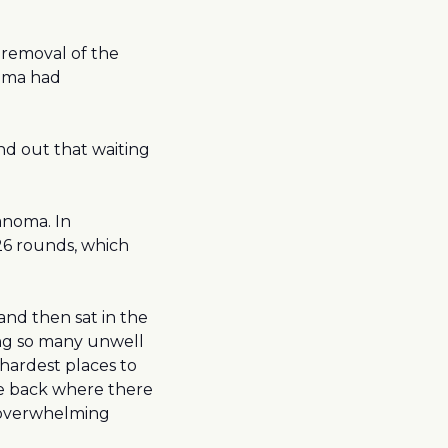
 removal of the
oma had
und out that waiting
anoma. In
6 rounds, which
and then sat in the
eing so many unwell
e hardest places to
he back where there
y overwhelming