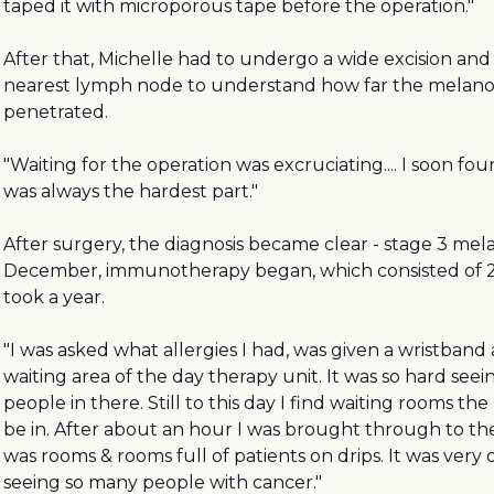
taped it with microporous tape before the operation."
After that, Michelle had to undergo a wide excision and
nearest lymph node to understand how far the melan
penetrated.
"Waiting for the operation was excruciating.... I soon fo
was always the hardest part."
After surgery, the diagnosis became clear - stage 3 mel
December, immunotherapy began, which consisted of 2
took a year.
"I was asked what allergies I had, was given a wristband 
waiting area of the day therapy unit. It was so hard se
people in there. Still to this day I find waiting rooms th
be in. After about an hour I was brought through to t
was rooms & rooms full of patients on drips. It was ver
seeing so many people with cancer."