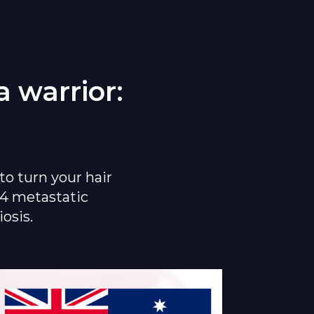
 warrior:
to turn your hair
&4 metastatic
osis.