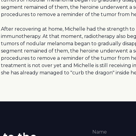
segment remained of them, the heroine underwent a se
procedures to remove a reminder of the tumor from he
After recovering at home, Michelle had the strength to
immunotherapy. At that moment, radiotherapy also beg
tumors of nodular melanoma began to gradually disap
segment remained of them, the heroine underwent a se
procedures to remove a reminder of the tumor from he
treatment is not over yet and Michelle is still receivin
she has already managed to "curb the dragon" inside he