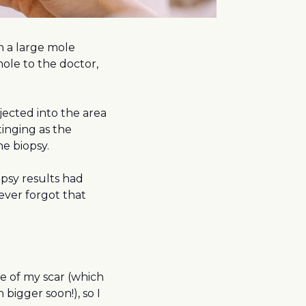
n a large mole
ole to the doctor,
jected into the area
stinging as the
he biopsy.
psy results had
ever forgot that
e of my scar (which
igger soon!), so I