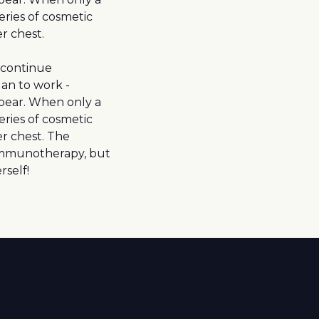
ries of cosmetic
r chest.
 continue
an to work -
pear. When only a
ries of cosmetic
r chest. The
g immunotherapy, but
rself!