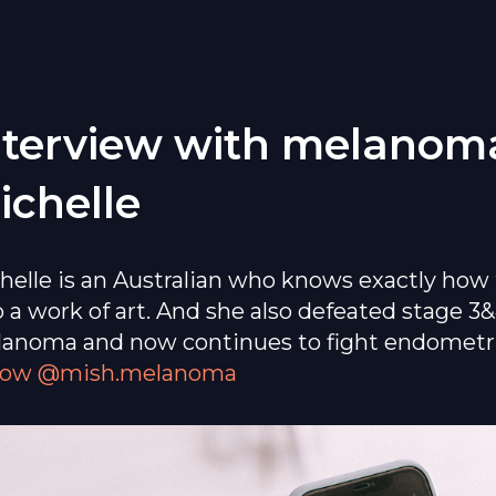
nterview with melanoma
ichelle
helle is an Australian who knows exactly how 
o a work of art. And she also defeated stage 3
anoma and now continues to fight endometri
low @mish.melanoma