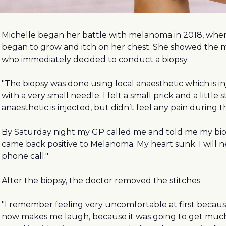
Michelle began her battle with melanoma in 2018, whe
began to grow and itch on her chest. She showed the m
who immediately decided to conduct a biopsy.
"The biopsy was done using local anaesthetic which is in
with a very small needle. I felt a small prick and a little 
anaesthetic is injected, but didn’t feel any pain during t
By Saturday night my GP called me and told me my bio
came back positive to Melanoma. My heart sunk. I will n
phone call."
After the biopsy, the doctor removed the stitches.
"I remember feeling very uncomfortable at first becaus
now makes me laugh, because it was going to get much b