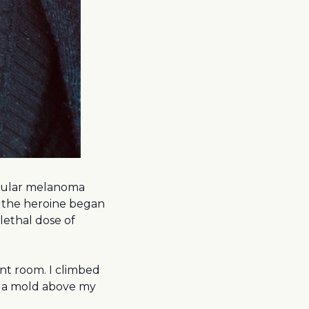
odular melanoma
 the heroine began
lethal dose of
ent room. I climbed
n a mold above my