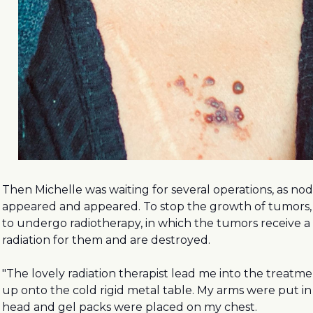
Then Michelle was waiting for several operations, as n
appeared and appeared. To stop the growth of tumors,
to undergo radiotherapy, in which the tumors receive a 
radiation for them and are destroyed.
"The lovely radiation therapist lead me into the treatm
up onto the cold rigid metal table. My arms were put i
head and gel packs were placed on my chest.