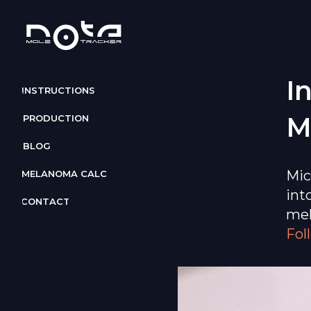
I
INSTRUCTIONS
M
PRODUCTION
BLOG
Mic
MELANOMA CALC
int
CONTACT
mel
Fol