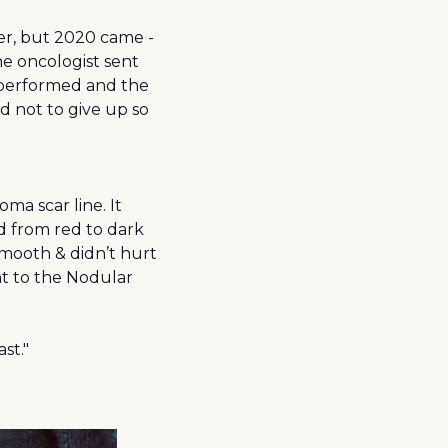
er, but 2020 came -
e oncologist sent
o performed and the
 not to give up so
 scar line. It
d from red to dark
smooth & didn’t hurt
nt to the Nodular
st."