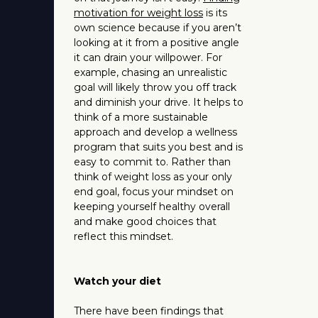
motivation for weight loss
is its
own science because if you aren’t
looking at it from a positive angle
it can drain your willpower. For
example, chasing an unrealistic
goal will likely throw you off track
and diminish your drive. It helps to
think of a more sustainable
approach and develop a wellness
program that suits you best and is
easy to commit to. Rather than
think of weight loss as your only
end goal, focus your mindset on
keeping yourself healthy overall
and make good choices that
reflect this mindset.
Watch your diet
There have been findings that