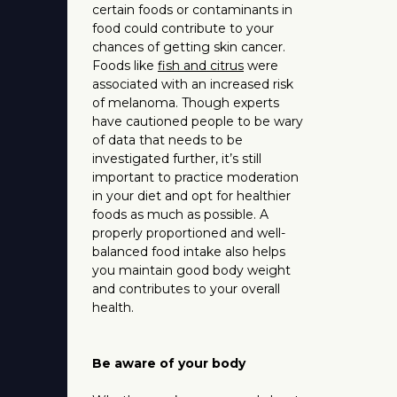
certain foods or contaminants in
food could contribute to your
chances of getting skin cancer.
Foods like
fish and citrus
were
associated with an increased risk
of melanoma. Though experts
have cautioned people to be wary
of data that needs to be
investigated further, it’s still
important to practice moderation
in your diet and opt for healthier
foods as much as possible. A
properly proportioned and well-
balanced food intake also helps
you maintain good body weight
and contributes to your overall
health.
Be aware of your body