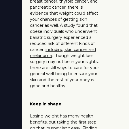
breast cancer, thyroid cancer, and
pancreatic cancer; there is
evidence that weight could affect
your chances of getting skin
cancer as well. A study found that
obese individuals who underwent
bariatric surgery experienced a
reduced risk of different kinds of
cancer,
including skin cancer and
melanoma
. Though weight loss
surgery may not be in your sights,
there are still ways to care for your
general well-being to ensure your
skin and the rest of your body is
good and healthy.
Keep in shape
Losing weight has many health
benefits, but taking the first step
on that journey isn’t easy.
Finding