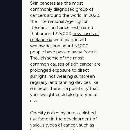
Skin cancers are the most
commonly diagnosed group of
cancers around the world. In 2020,
the International Agency for
Research on Cancer estimated
that around 325,000
new cases of
melanoma
were diagnosed
worldwide, and about 57,000
people have passed away from it.
Though some of the most
common causes of skin cancer are
prolonged exposure to direct
sunlight, not wearing sunscreen
regularly, and tanning devices like
sunbeds, there is a possibility that
your weight could also put you at
risk.
Obesity is already an established
risk factor in the development of
various types of cancer, such as