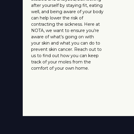
after yourself by staying fit, eating
well, and being aware of your body
can help lower the risk of
contracting the sickness. Here at
NOTA, we want to ensure you’re
aware of what’s going on with
your skin and what you can do to
prevent skin cancer. Reach out to
us to find out how you can keep
track of your moles from the
comfort of your own home.