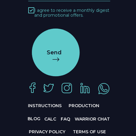
I agree to receive a monthly digest
and promotional offers.
Send
INSTRUCTIONS
PRODUCTION
BLOG
CALC
FAQ
WARRIOR CHAT
PRIVACY POLICY
TERMS OF USE