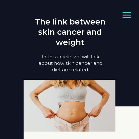
The link between
skin cancer and
weight
In this article, we will talk
about how skin cancer and
diet are related.