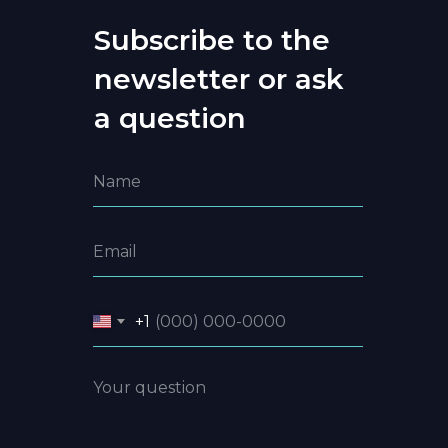
Subscribe to the
newsletter or ask
a question
+1