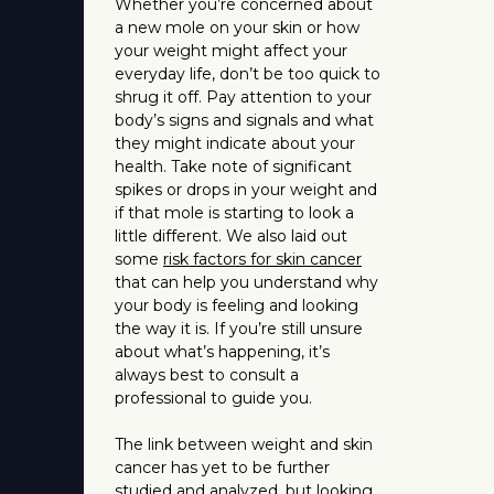
Whether you’re concerned about
a new mole on your skin or how
your weight might affect your
everyday life, don’t be too quick to
shrug it off. Pay attention to your
body’s signs and signals and what
they might indicate about your
health. Take note of significant
spikes or drops in your weight and
if that mole is starting to look a
little different. We also laid out
some
risk factors for skin cancer
that can help you understand why
your body is feeling and looking
the way it is. If you’re still unsure
about what’s happening, it’s
always best to consult a
professional to guide you.
The link between weight and skin
cancer has yet to be further
studied and analyzed, but looking