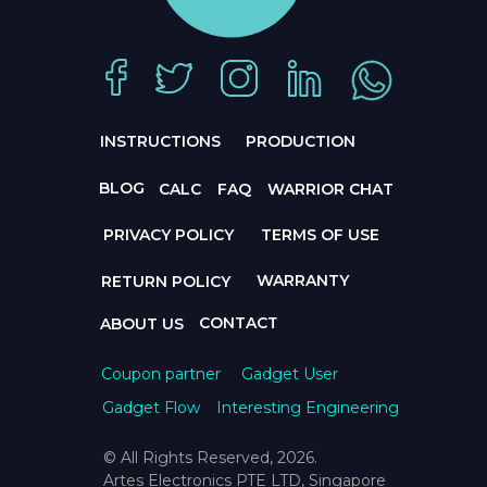
INSTRUCTIONS
PRODUCTION
BLOG
CALC
FAQ
WARRIOR CHAT
PRIVACY POLICY
TERMS OF USE
WARRANTY
RETURN POLICY
CONTACT
ABOUT US
Coupon partner
Gadget User
Gadget Flow
Interesting Engineering
© All Rights Reserved, 2026.
Artes Electronics PTE LTD, Singapore