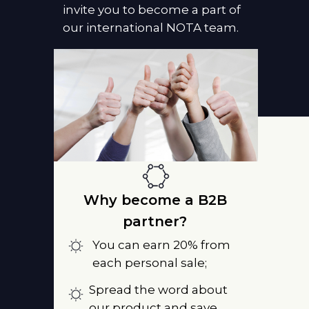
invite you to become a part of
our international NOTA team.
Why become a B2B
partner?
You can earn 20% from
each personal sale;
Spread the word about
our product and save