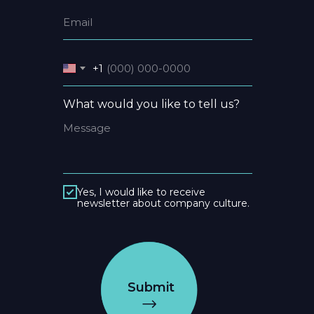
+1
What would you like to tell us?
Yes, I would like to receive
newsletter about company culture.
Submit