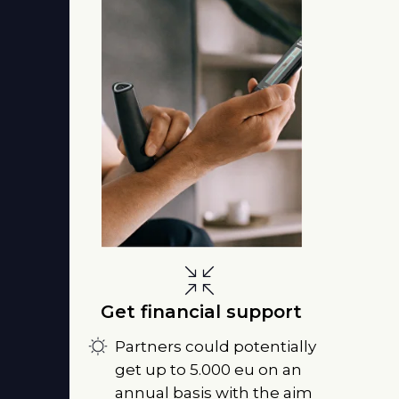
Get financial support
Partners could potentially
get up to 5.000 eu on an
annual basis with the aim