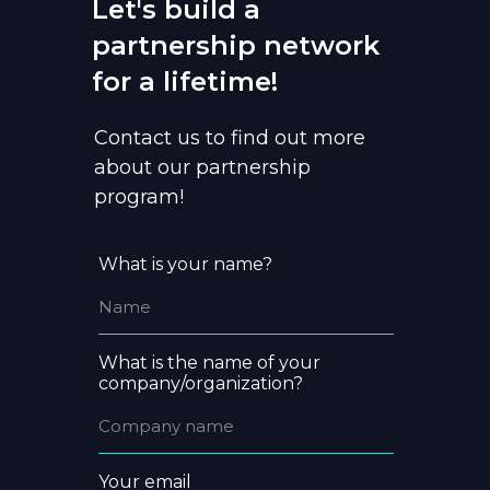
Let's build a
partnership network
for a lifetime!
Contact us to find out more
about our partnership
program!
What is your name?
What is the name of your
company/organization?
Your email