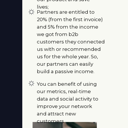
lives;
Partners are entitled to
20% (from the first invoice)
and 5% from the income
we got from b2b
customers they connected
us with or recommended
us for the whole year. So,
our partners can easily
build a passive income.
You can benefit of using
our metrics, real-time
data and social activity to
improve your network
and attract new
customers.