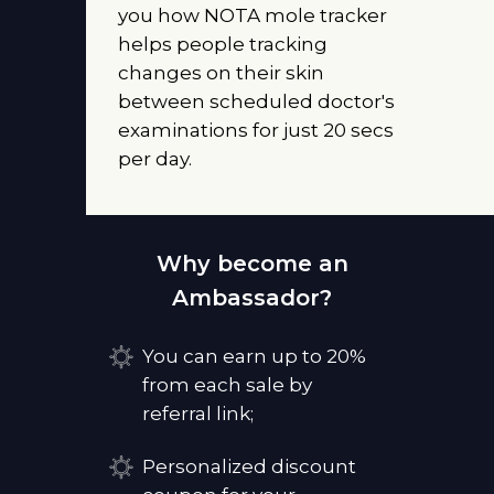
you how NOTA mole tracker
helps people tracking
changes on their skin
between scheduled doctor's
examinations for just 20 secs
per day.
Why become an
Ambassador?
You can earn up to 20%
from each sale by
referral link;
Personalized discount