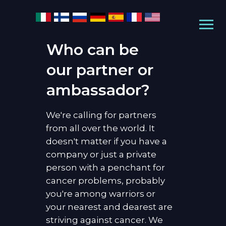
Who can be
our partner or
ambassador?
We're calling for partners
from all over the world. It
doesn't matter if you have a
company or just a private
person with a penchant for
cancer problems, probably
you're among warriors or
your nearest and dearest are
striving against cancer. We