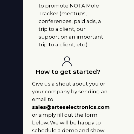
to promote NOTA Mole
Tracker (meetups,
conferences, paid ads, a
trip to a client, our
support on an important
trip to a client, etc.)
How to get started?
Give us a shout about you or
your company by sending an
email to
sales@arteselectronics.com
or simply fill out the form
below. We will be happy to
schedule a demo and show