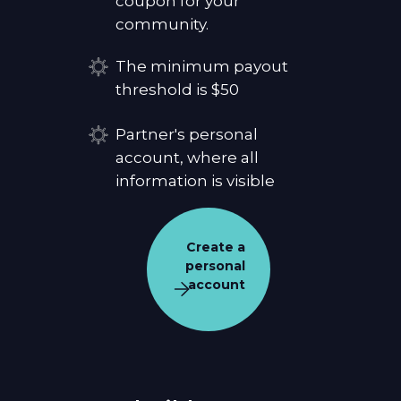
coupon for your
community.
The minimum payout
threshold is $50
Partner's personal
account, where all
information is visible
Create a
personal
account